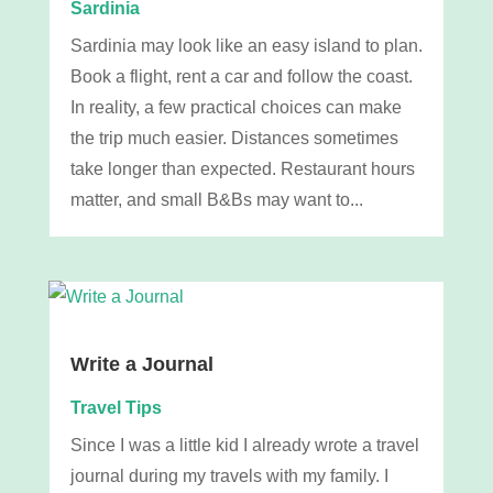
Sardinia
Sardinia may look like an easy island to plan.
Book a flight, rent a car and follow the coast.
In reality, a few practical choices can make
the trip much easier. Distances sometimes
take longer than expected. Restaurant hours
matter, and small B&Bs may want to...
Write a Journal
Travel Tips
Since I was a little kid I already wrote a travel
journal during my travels with my family. I