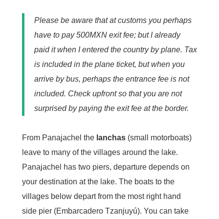
Please be aware that at customs you perhaps
have to pay 500MXN exit fee; but I already
paid it when I entered the country by plane. Tax
is included in the plane ticket, but when you
arrive by bus, perhaps the entrance fee is not
included. Check upfront so that you are not
surprised by paying the exit fee at the border.
From Panajachel the
lanchas
(small motorboats)
leave to many of the villages around the lake.
Panajachel has two piers, departure depends on
your destination at the lake. The boats to the
villages below depart from the most right hand
side pier (Embarcadero Tzanjuyú). You can take