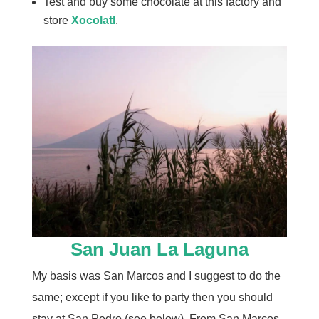
Test and buy some chocolate at this factory and
store
Xocolatl
.
San Juan La Laguna
My basis was San Marcos and I suggest to do the
same; except if you like to party then you should
stay at San Pedro (see below). From San Marcos