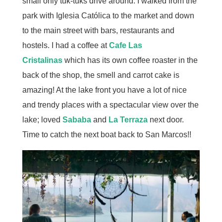
small only tuk-tuks drive around. I walked from the
park with Iglesia Católica to the market and down
to the main street with bars, restaurants and
hostels. I had a coffee at
Cafe Las
Cristalinas
which has its own coffee roaster in the
back of the shop, the smell and carrot cake is
amazing! At the lake front you have a lot of nice
and trendy places with a spectacular view over the
lake; loved
Sababa
and
La Terraza
next door.
Time to catch the next boat back to San Marcos!!