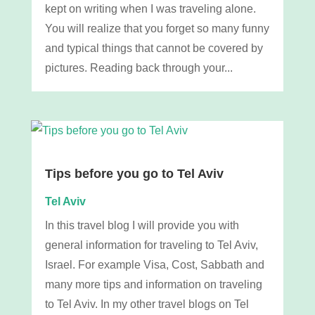
kept on writing when I was traveling alone.
You will realize that you forget so many funny
and typical things that cannot be covered by
pictures. Reading back through your...
Tips before you go to Tel Aviv
Tel Aviv
In this travel blog I will provide you with
general information for traveling to Tel Aviv,
Israel. For example Visa, Cost, Sabbath and
many more tips and information on traveling
to Tel Aviv. In my other travel blogs on Tel