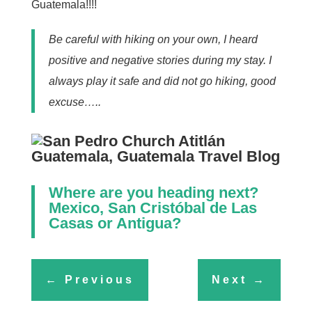
Guatemala!!!!
Be careful with hiking on your own, I heard
positive and negative stories during my stay. I
always play it safe and did not go hiking, good
excuse…..
Where are you heading next?
Mexico, San Cristóbal de Las
Casas
or
Antigua
?
←
Previous
Next
→