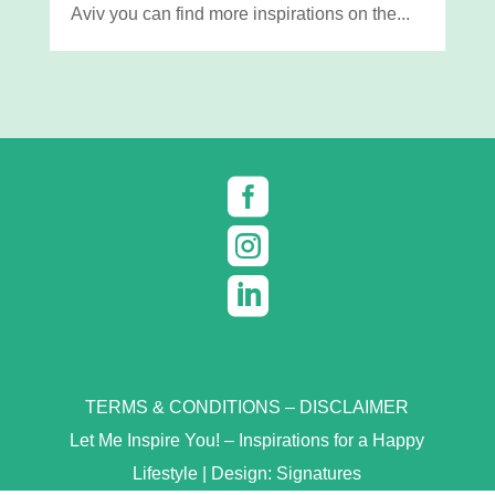
Aviv you can find more inspirations on the...



TERMS & CONDITIONS
–
DISCLAIMER
Let Me Inspire You! – Inspirations for a Happy
Lifestyle | Design:
Signatures