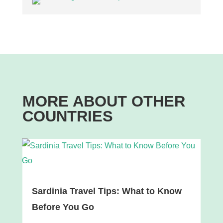
MORE ABOUT OTHER
COUNTRIES
Sardinia Travel Tips: What to Know
Before You Go