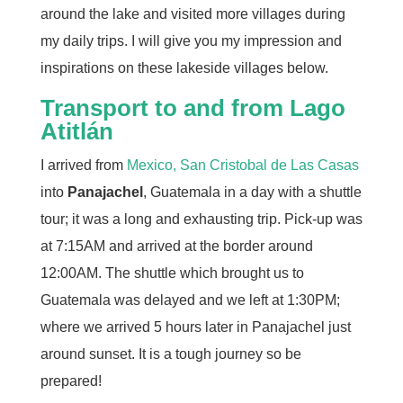
around the lake and visited more villages during
my daily trips. I will give you my impression and
inspirations on these lakeside villages below.
Transport to and from Lago
Atitlán
I arrived from
Mexico, San Cristobal de Las Casas
into
Panajachel
, Guatemala in a day with a shuttle
tour; it was a long and exhausting trip. Pick-up was
at 7:15AM and arrived at the border around
12:00AM. The shuttle which brought us to
Guatemala was delayed and we left at 1:30PM;
where we arrived 5 hours later in Panajachel just
around sunset. It is a tough journey so be
prepared!