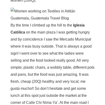
women (100Q).
By the time I climbed up the hill to the
Iglesia
Católica
on the main plaza I was getting hungry
and by coincidence I saw the Mercado Municipal
where it was busy outside. That is always a good
sign! I went over to see what the ladies were
selling and the food looked really good. All very
simple; plastic chairs, a wobbly table, different pots
and pans, but the food was just amazing. It was
fresh, cheap (20Q) healthy and very local; me
gusta mucho!! So don’t hesitate and get some
lunch at this spot just outside the market at the
corner of Calle Chi Nima Ya’. At the main road I