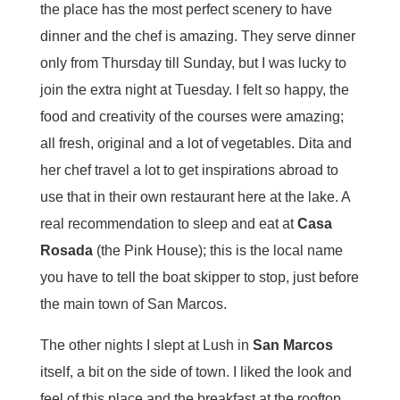
the place has the most perfect scenery to have
dinner and the chef is amazing. They serve dinner
only from Thursday till Sunday, but I was lucky to
join the extra night at Tuesday. I felt so happy, the
food and creativity of the courses were amazing;
all fresh, original and a lot of vegetables. Dita and
her chef travel a lot to get inspirations abroad to
use that in their own restaurant here at the lake. A
real recommendation to sleep and eat at
Casa
Rosada
(the Pink House); this is the local name
you have to tell the boat skipper to stop, just before
the main town of San Marcos.
The other nights I slept at Lush in
San Marcos
itself, a bit on the side of town. I liked the look and
feel of this place and the breakfast at the rooftop