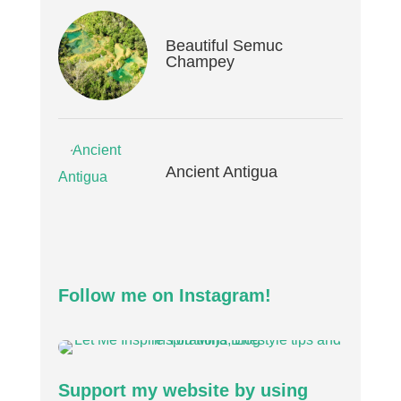
Beautiful Semuc
Champey
Ancient Antigua
Follow me on Instagram!
Support my website by using