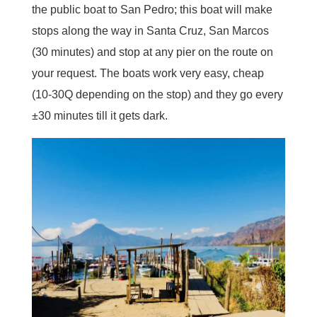
the public boat to San Pedro; this boat will make
stops along the way in Santa Cruz, San Marcos
(30 minutes) and stop at any pier on the route on
your request. The boats work very easy, cheap
(10-30Q depending on the stop) and they go every
±30 minutes till it gets dark.