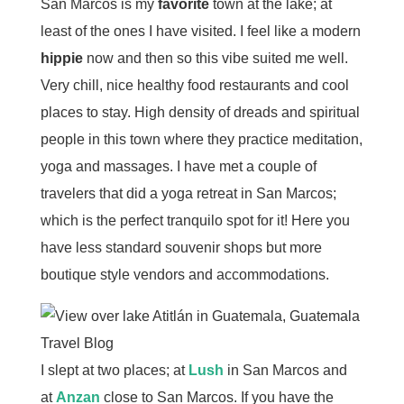
San Marcos is my
favorite
town at the lake; at
least of the ones I have visited. I feel like a modern
hippie
now and then so this vibe suited me well.
Very chill, nice healthy food restaurants and cool
places to stay. High density of dreads and spiritual
people in this town where they practice meditation,
yoga and massages. I have met a couple of
travelers that did a yoga retreat in San Marcos;
which is the perfect tranquilo spot for it! Here you
have less standard souvenir shops but more
boutique style vendors and accommodations.
I slept at two places; at
Lush
in San Marcos and
at
Anzan
close to San Marcos. If you have the