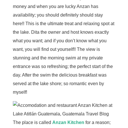
money and when you are lucky Anzan has
availability; you should definitely should stay
here!! This is the ultimate treat and relaxing spot at
the lake. Dita the owner and host knows exactly
what you want; and if you don’t know what you
want, you will find out yourself!! The view is
stunning and the morning swim at my private
entrance was so refreshing; the perfect start of the
day. After the swim the delicious breakfast was
served at the lake shore; so romantic even by
myself!
The place is called
Anzan Kitchen
for a reason;