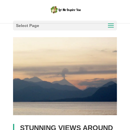
Select Page
STUNNING VIEWS AROUND