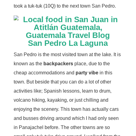
took a tuk-tuk (10Q) to the next town San Pedro.
San Pedro La Laguna
San Pedro is the most visited town at the lake. It is
known as the
backpackers
place, due to the
cheap accommodations and
party vibe
in this
town. But beside that you can do a lot of other
activities like; Spanish lessons, learn to drum,
volcano hiking, kayaking, or just chilling and
enjoying the scenery. This town has actually cars
and busses driving around which I had only seen
in Panajachel before. The other towns are so