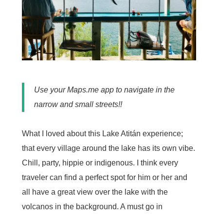
Use your Maps.me app to navigate in the
narrow and small streets!!
What I loved about this Lake Atitán experience;
that every village around the lake has its own vibe.
Chill, party, hippie or indigenous. I think every
traveler can find a perfect spot for him or her and
all have a great view over the lake with the
volcanos in the background. A must go in