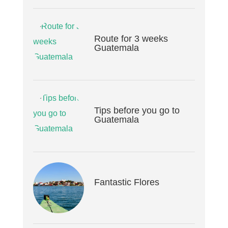
Route for 3 weeks
Guatemala
Tips before you go to
Guatemala
Fantastic Flores