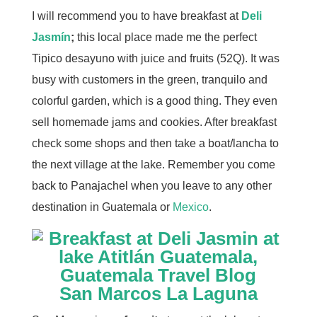
I will recommend you to have breakfast at
Deli
Jasmín
;
this local place made me the perfect
Tipico desayuno with juice and fruits (52Q). It was
busy with customers in the green, tranquilo and
colorful garden, which is a good thing. They even
sell homemade jams and cookies. After breakfast
check some shops and then take a boat/lancha to
the next village at the lake. Remember you come
back to Panajachel when you leave to any other
destination in Guatemala or
Mexico
.
San Marcos La
Laguna