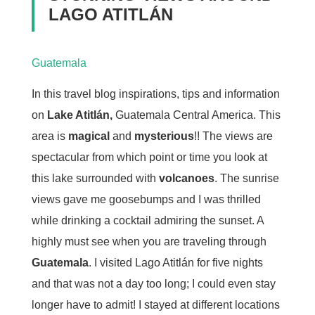
LAGO ATITLÁN
Guatemala
In this travel blog inspirations, tips and information
on
Lake Atitlán,
Guatemala Central America. This
area is
magical
and
mysterious
!! The views are
spectacular from which point or time you look at
this lake surrounded with
volcanoes
. The sunrise
views gave me goosebumps and I was thrilled
while drinking a cocktail admiring the sunset. A
highly must see when you are traveling through
Guatemala
. I visited Lago Atitlán for five nights
and that was not a day too long; I could even stay
longer have to admit! I stayed at different locations