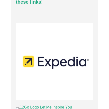
these links!