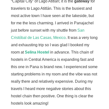
“Capital City” of Lago Atitlán; it is the
gateway
for
travelers to Lago Atitlán. This is the busiest and
most active town I have seen at the lakeside, but
for me the less charming. I arrived in Panajachel
just before sunset with my shuttle from
San
Cristóbal de Las Casas, Mexico
. It was a very long
and exhausting trip so I was glad I booked my
room at
Selina Hostel
in advance. This chain of
hostels in Central America is expanding fast and
this one in Pana is brand new. I experienced some
starting problems in my room and the vibe was not
really there and relatively expensive. During my
travels I heard more negative stories about this
hostel chain then positive. One thing is clear the
hostels look amazing!