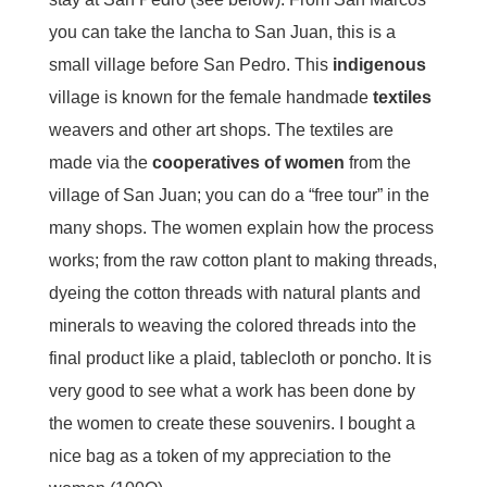
you can take the lancha to San Juan, this is a
small village before San Pedro. This
indigenous
village is known for the female handmade
textiles
weavers and other art shops. The textiles are
made via the
cooperatives of women
from the
village of San Juan; you can do a “free tour” in the
many shops. The women explain how the process
works; from the raw cotton plant to making threads,
dyeing the cotton threads with natural plants and
minerals to weaving the colored threads into the
final product like a plaid, tablecloth or poncho. It is
very good to see what a work has been done by
the women to create these souvenirs. I bought a
nice bag as a token of my appreciation to the