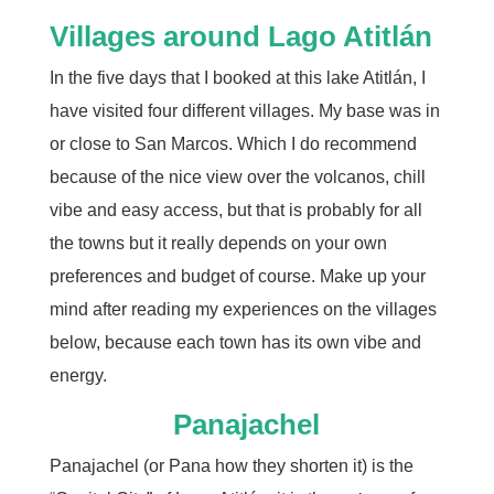
Villages around Lago Atitlán
In the five days that I booked at this lake Atitlán, I
have visited four different villages. My base was in
or close to San Marcos. Which I do recommend
because of the nice view over the volcanos, chill
vibe and easy access, but that is probably for all
the towns but it really depends on your own
preferences and budget of course. Make up your
mind after reading my experiences on the villages
below, because each town has its own vibe and
energy.
Panajachel
Panajachel (or Pana how they shorten it) is the