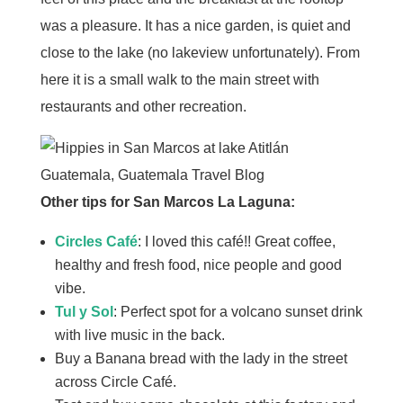
was a pleasure. It has a nice garden, is quiet and
close to the lake (no lakeview unfortunately). From
here it is a small walk to the main street with
restaurants and other recreation.
Other tips for San Marcos La Laguna:
Circles Café
: I loved this café!! Great coffee,
healthy and fresh food, nice people and good
vibe.
Tul y Sol
: Perfect spot for a volcano sunset drink
with live music in the back.
Buy a Banana bread with the lady in the street
across Circle Café.