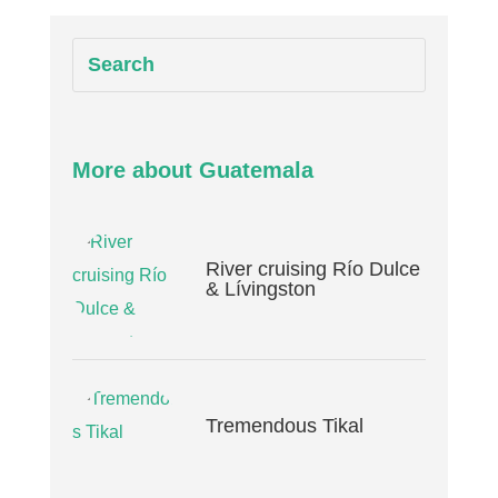
More about Guatemala
River cruising Río Dulce
& Lívingston
Tremendous Tikal