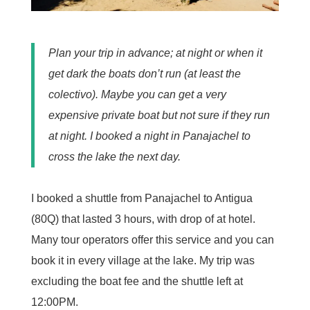
Plan your trip in advance; at night or when it
get dark the boats don’t run (at least the
colectivo). Maybe you can get a very
expensive private boat but not sure if they run
at night. I booked a night in Panajachel to
cross the lake the next day.
I booked a shuttle from Panajachel to Antigua
(80Q) that lasted 3 hours, with drop of at hotel.
Many tour operators offer this service and you can
book it in every village at the lake. My trip was
excluding the boat fee and the shuttle left at
12:00PM.