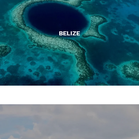
BELIZE