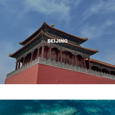
BEIJING