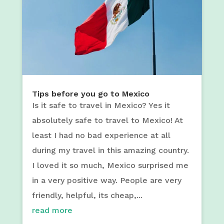
Tips before you go to Mexico
Is it safe to travel in Mexico? Yes it
absolutely safe to travel to Mexico! At
least I had no bad experience at all
during my travel in this amazing country.
I loved it so much, Mexico surprised me
in a very positive way. People are very
friendly, helpful, its cheap,...
read more