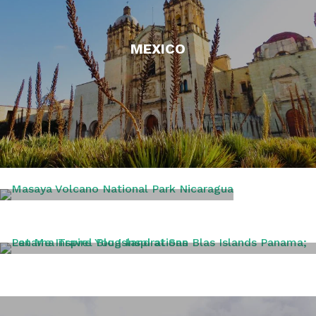
MEXICO
NICARAGUA
PANAMA