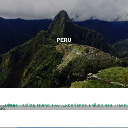
PERU
PHILIPPINES