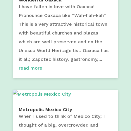
I have fallen in love with Oaxaca!
Pronounce Oaxaca like “Wah-hah-kah”
This is a very attractive historical town
with beautiful churches and plazas
which are well preserved and on the
Unesco World Heritage list. Oaxaca has
it all; Zapotec history, gastronomy,...
read more
Metropolis Mexico City
When I used to think of Mexico City; I
thought of a big, overcrowded and