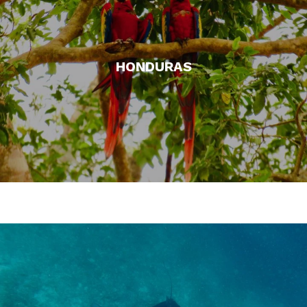
HONDURAS