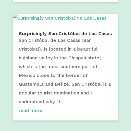
Surprisingly San Cristóbal de Las Casas
San Cristóbal de Las Casas (San
Cristóbal), is located in a beautiful
highland valley in the Chiapas state;
which is the most southern part of
Mexico close to the border of
Guatemala and Belize. San Cristóbal is a
popular tourist destination and I
understand why. It...
read more