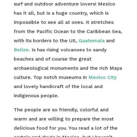
surf and outdoor adventure lovers! Mexico
has it all, but is a huge country, which is
impossible to see all at ones. It stretches
from the Pacific Ocean to the Caribbean Sea,
with its borders to the US,
Guatemala
and
Belize
. Is has rising volcanoes to sandy
beaches and of course the great
archaeological monuments and the rich Maya
culture. Top notch museums in
Mexico City
and lovely handicraft of the local and
indigenous people.
The people are so friendly, colorful and
warm and are willing to prepare the most
delicious food for you. You read a lot of the