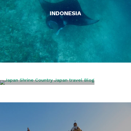
INDONESIA
JAPAN