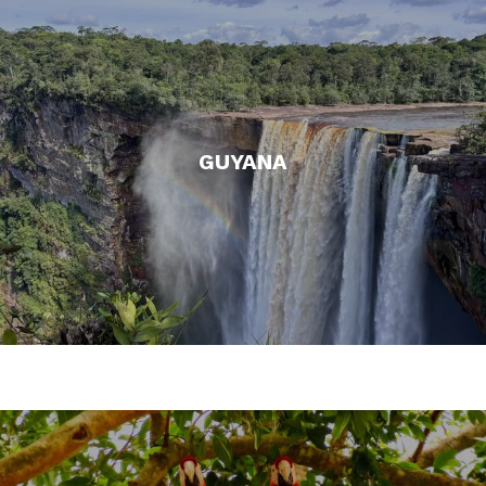
GUYANA