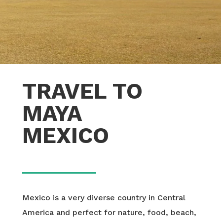
TRAVEL TO
MAYA
MEXICO
Mexico is a very diverse country in Central
America and perfect for nature, food, beach,