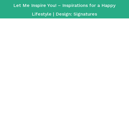
Let Me Inspire You! – Inspirations for a Happy
Lifestyle | Design:
Signatures