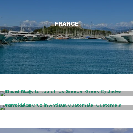
FRANCE
GREECE
GUATAMALA