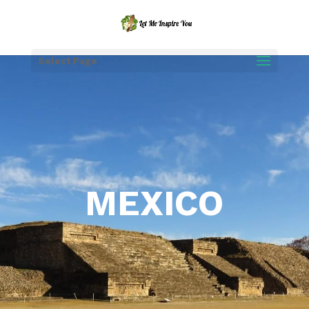
Select Page
MEXICO