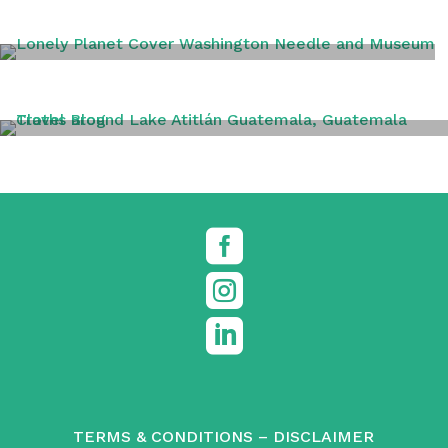
WASHINGTON DC
TRAVEL TIPS



TERMS & CONDITIONS
–
DISCLAIMER