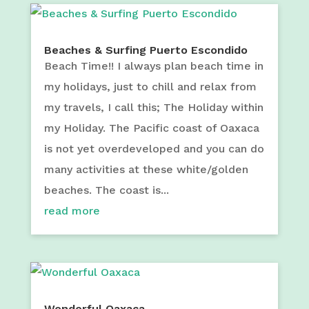
Beaches & Surfing Puerto Escondido
Beach Time!! I always plan beach time in
my holidays, just to chill and relax from
my travels, I call this; The Holiday within
my Holiday. The Pacific coast of Oaxaca
is not yet overdeveloped and you can do
many activities at these white/golden
beaches. The coast is...
read more
Wonderful Oaxaca