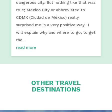
dangerous city. But nothing like that was
true; Mexico City or abbreviated to
CDMX (Ciudad de México) really
surprised me in a very positive way!! I
will explain why and where to go, to get
the...
read more
OTHER TRAVEL
DESTINATIONS