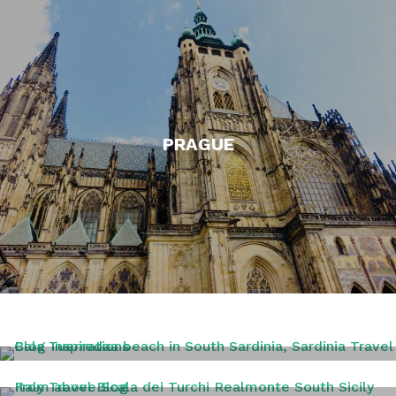
PRAGUE
SARDINIA