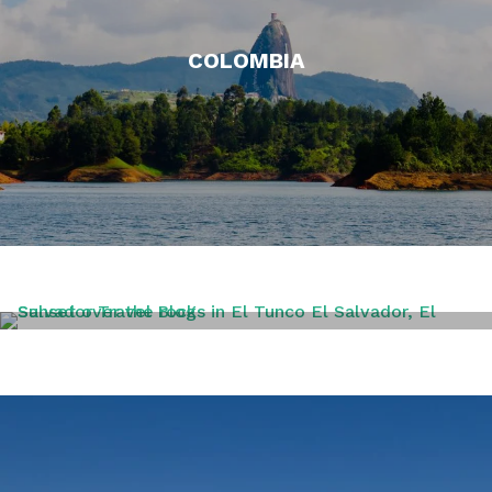
COLOMBIA
EL SALVADOR