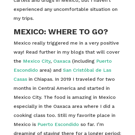
cartels and drugs in Mexico, but I haven’t
experienced any uncomfortable situation on
my trips.
MEXICO: WHERE TO GO?
Mexico really triggered me in a very positive
way! Read further in my blogs that will cover
the
Mexico City
,
Oaxaca
(including
Puerto
Escondido
area) and
San Cristóbal de Las
Casas
in Chiapas. In 2019 I traveled for two
months in Central America and started in
Mexico City. The food is amazing in Mexico
especially in the Oaxaca area where I did a
cooking class too. Still my favorite place in
Mexico is
Puerto Escondido
so far. I’m
dreaming of staying there for a longer period: