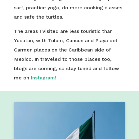
surf, practice yoga, do more cooking classes
and safe the turtles.
The areas I visited are less touristic than
Yucatan, with Tulum, Cancun and Playa del
Carmen places on the Caribbean side of
Mexico. In traveled to those places too,
blogs are coming, so stay tuned and follow
me on
Instagram!