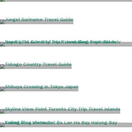
SICILY
SURINAME
TEL AVIV
TOBAGO
TOKYO
TORONTO
VIETNAM