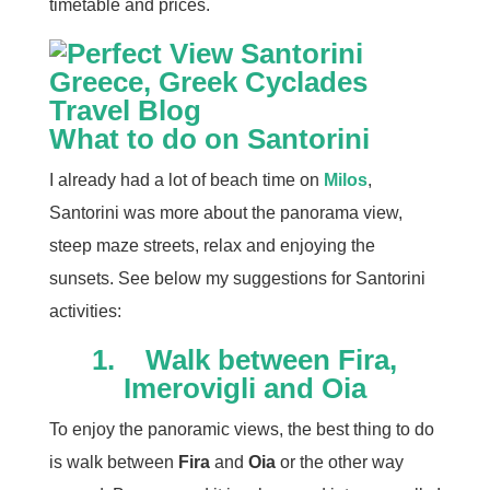
timetable and prices.
What to do on Santorini
I already had a lot of beach time on
Milos
,
Santorini was more about the panorama view,
steep maze streets, relax and enjoying the
sunsets. See below my suggestions for Santorini
activities:
1.
Walk between Fira,
Imerovigli and Oia
To enjoy the panoramic views, the best thing to do
is walk between
Fira
and
Oia
or the other way