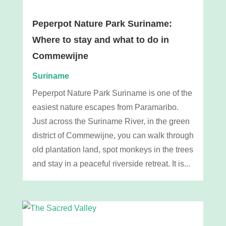
Peperpot Nature Park Suriname:
Where to stay and what to do in
Commewijne
Suriname
Peperpot Nature Park Suriname is one of the
easiest nature escapes from Paramaribo.
Just across the Suriname River, in the green
district of Commewijne, you can walk through
old plantation land, spot monkeys in the trees
and stay in a peaceful riverside retreat. It is...