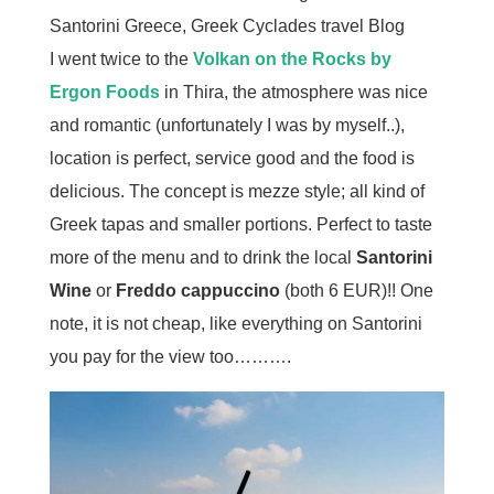
I went twice to the
Volkan on the Rocks by
Ergon Foods
in Thira, the atmosphere was nice
and romantic (unfortunately I was by myself..),
location is perfect, service good and the food is
delicious. The concept is mezze style; all kind of
Greek tapas and smaller portions. Perfect to taste
more of the menu and to drink the local
Santorini
Wine
or
Freddo cappuccino
(both 6 EUR)!! One
note, it is not cheap, like everything on Santorini
you pay for the view too……….