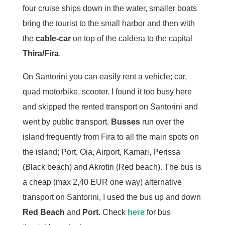
four cruise ships down in the water, smaller boats
bring the tourist to the small harbor and then with
the
cable-car
on top of the caldera to the capital
Thira/Fira
.
On Santorini you can easily rent a vehicle; car,
quad motorbike, scooter. I found it too busy here
and skipped the rented transport on Santorini and
went by public transport.
Busses
run over the
island frequently from Fira to all the main spots on
the island; Port, Oia, Airport, Kamari, Perissa
(Black beach) and Akrotiri (Red beach). The bus is
a cheap (max 2,40 EUR one way) alternative
transport on Santorini, I used the bus up and down
Red Beach
and
Port
. Check
here
for bus