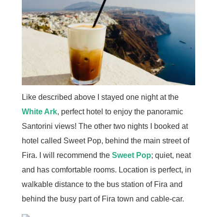
Like described above I stayed one night at the
White Ark
, perfect hotel to enjoy the panoramic
Santorini views! The other two nights I booked at
hotel called Sweet Pop, behind the main street of
Fira. I will recommend the
Sweet Pop
; quiet, neat
and has comfortable rooms. Location is perfect, in
walkable distance to the bus station of Fira and
behind the busy part of Fira town and cable-car.