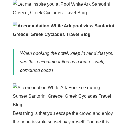
When booking the hotel, keep in mind that you
see this accommodation as a tour as well,
combined costs!
Best thing is that you escape the crowd and enjoy
the unbelievable sunset by yourself. For me this