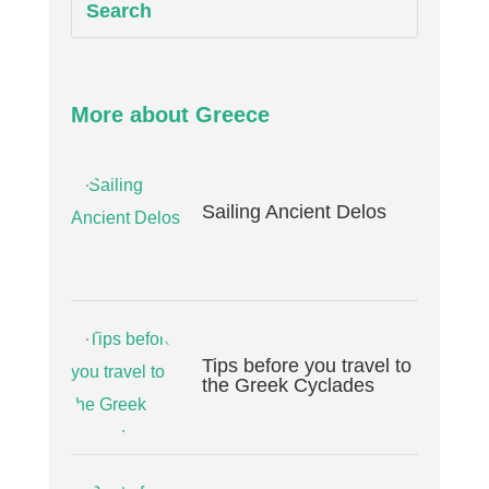
More about Greece
Sailing Ancient Delos
Tips before you travel to
the Greek Cyclades