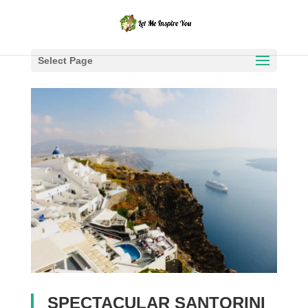
Select Page
SPECTACULAR SANTORINI