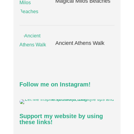
Magical Milos Beaches
Ancient Athens Walk
Follow me on Instagram!
Support my website by using
these links!