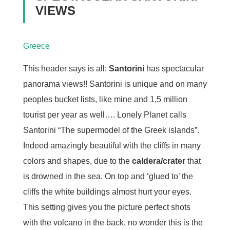
VIEWS
Greece
This header says is all:
Santorini
has spectacular
panorama views!! Santorini is unique and on many
peoples bucket lists, like mine and 1,5 million
tourist per year as well…. Lonely Planet calls
Santorini “The supermodel of the Greek islands”.
Indeed amazingly beautiful with the cliffs in many
colors and shapes, due to the
caldera/crater
that
is drowned in the sea. On top and ‘glued to’ the
cliffs the white buildings almost hurt your eyes.
This setting gives you the picture perfect shots
with the volcano in the back, no wonder this is the