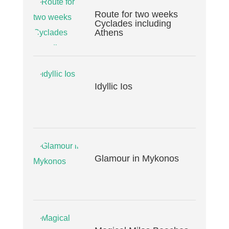
Route for two weeks
Cyclades including
Athens
Idyllic Ios
Glamour in Mykonos