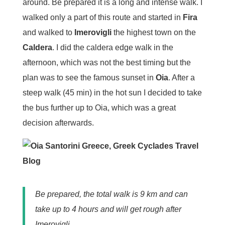
around. Be prepared it is a long and intense walk. I
walked only a part of this route and started in
Fira
and walked to
Imerovigli
the highest town on the
Caldera
. I did the caldera edge walk in the
afternoon, which was not the best timing but the
plan was to see the famous sunset in
Oia
. After a
steep walk (45 min) in the hot sun I decided to take
the bus further up to Oia, which was a great
decision afterwards.
Be prepared, the total walk is 9 km and can
take up to 4 hours and will get rough after
Imerovigli.