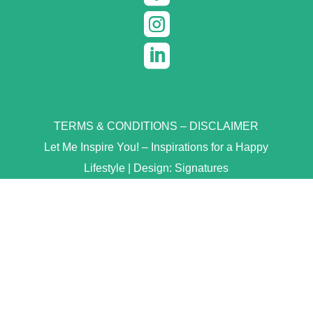


TERMS & CONDITIONS
–
DISCLAIMER
Let Me Inspire You! – Inspirations for a Happy
Lifestyle | Design:
Signatures