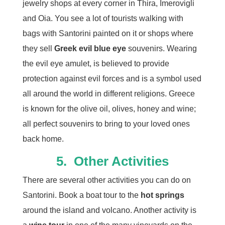
jewelry shops at every corner in Thira, Imerovigli
and Oia. You see a lot of tourists walking with
bags with Santorini painted on it or shops where
they sell
Greek evil blue eye
souvenirs. Wearing
the evil eye amulet, is believed to provide
protection against evil forces and is a symbol used
all around the world in different religions. Greece
is known for the olive oil, olives, honey and wine;
all perfect souvenirs to bring to your loved ones
back home.
5.
Other Activities
There are several other activities you can do on
Santorini. Book a boat tour to the
hot springs
around the island and volcano. Another activity is