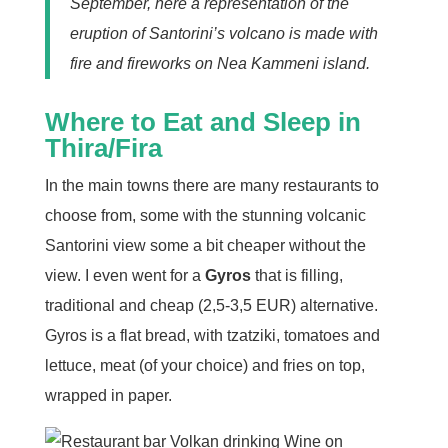
September, here a representation of the
eruption of Santorini’s volcano is made with
fire and fireworks on Nea Kammeni island.
Where to Eat and Sleep in
Thira/Fira
In the main towns there are many restaurants to
choose from, some with the stunning volcanic
Santorini view some a bit cheaper without the
view. I even went for a
Gyros
that is filling,
traditional and cheap (2,5-3,5 EUR) alternative.
Gyros is a flat bread, with tzatziki, tomatoes and
lettuce, meat (of your choice) and fries on top,
wrapped in paper.