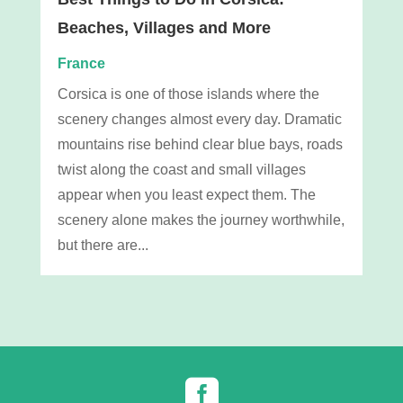
Beaches, Villages and More
France
Corsica is one of those islands where the
scenery changes almost every day. Dramatic
mountains rise behind clear blue bays, roads
twist along the coast and small villages
appear when you least expect them. The
scenery alone makes the journey worthwhile,
but there are...
