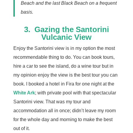
Beach and the last Black Beach on a frequent
basis.
3.
Gazing the Santorini
Vulcanic View
Enjoy the Santorini view is in my option the most
recommendable thing to do. You can book tours,
hire a car to see the island, do a wine tour but in
my opinion enjoy the view is the best tour you can
book. I booked a hotel in Fira for one night at the
White Ark
; with private pool with that spectacular
Santorini view. That was my tour and
accommodation all in once; didn’t leave my room
for the whole day and morning to make the best
out of it.