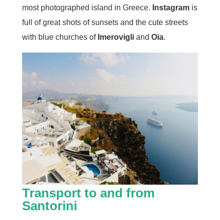
most photographed island in Greece.
Instagram
is
full of great shots of sunsets and the cute streets
with blue churches of
Imerovigli
and
Oia
.
Transport to and from
Santorini