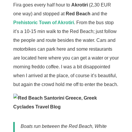
Fira goes every half hour to
Akrotiri
(2,30 EUR
one way) and stopped at
Red Beach
and the
Prehistoric Town of Akrotiri
. From the bus stop
it’s a 10-15 min walk to the Red Beach; just follow
the people and route besides the water. Cars and
motorbikes can park here and some restaurants
are located here where you can get a water or your
morning freddo coffee. I was a bit disappointed
when I arrived at the place, of course it’s beautiful,
but again the crowd hold me off to enter the beach.
Boats run between the Red Beach, White