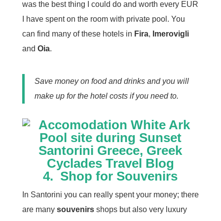
was the best thing I could do and worth every EUR
I have spent on the room with private pool. You
can find many of these hotels in
Fira
,
Imerovigli
and
Oia
.
Save money on food and drinks and you will
make up for the hotel costs if you need to.
4.
Shop for Souvenirs
In Santorini you can really spent your money; there
are many
souvenirs
shops but also very luxury