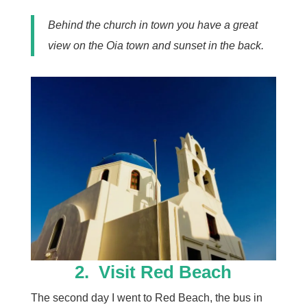
Behind the church in town you have a great
view on the Oia town and sunset in the back.
2. Visit
Red Beach
The second day I went to Red Beach, the bus in