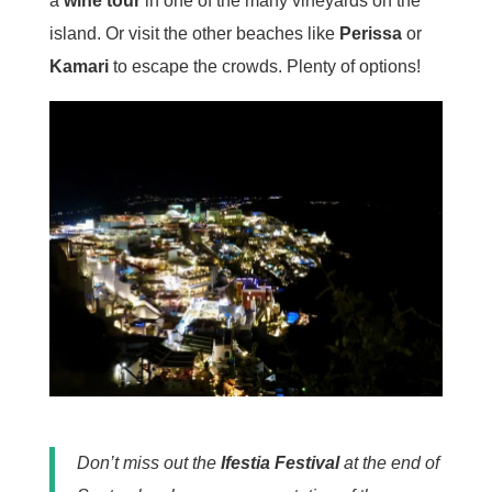
a
wine tour
in one of the many vineyards on the
island. Or visit the other beaches like
Perissa
or
Kamari
to escape the crowds. Plenty of options!
Don’t miss out the
Ifestia Festival
at the end of