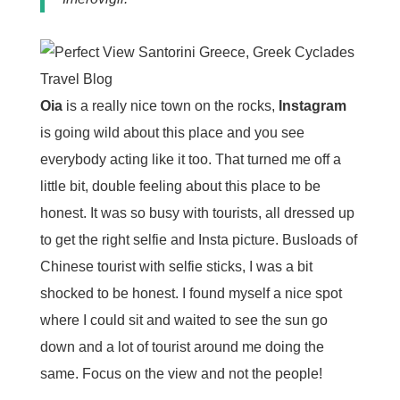
Oia
is a really nice town on the rocks,
Instagram
is going wild about this place and you see
everybody acting like it too. That turned me off a
little bit, double feeling about this place to be
honest. It was so busy with tourists, all dressed up
to get the right selfie and Insta picture. Busloads of
Chinese tourist with selfie sticks, I was a bit
shocked to be honest. I found myself a nice spot
where I could sit and waited to see the sun go
down and a lot of tourist around me doing the
same. Focus on the view and not the people!