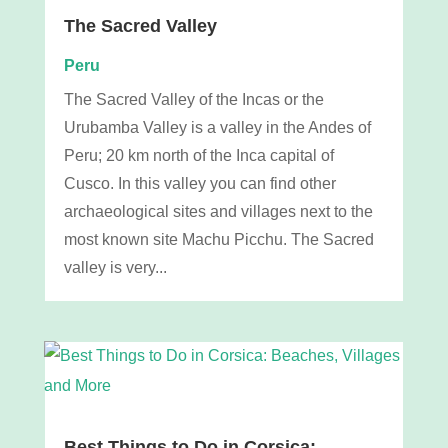
The Sacred Valley
Peru
The Sacred Valley of the Incas or the
Urubamba Valley is a valley in the Andes of
Peru; 20 km north of the Inca capital of
Cusco. In this valley you can find other
archaeological sites and villages next to the
most known site Machu Picchu. The Sacred
valley is very...
Best Things to Do in Corsica: