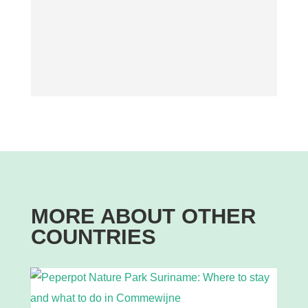
MORE ABOUT OTHER
COUNTRIES