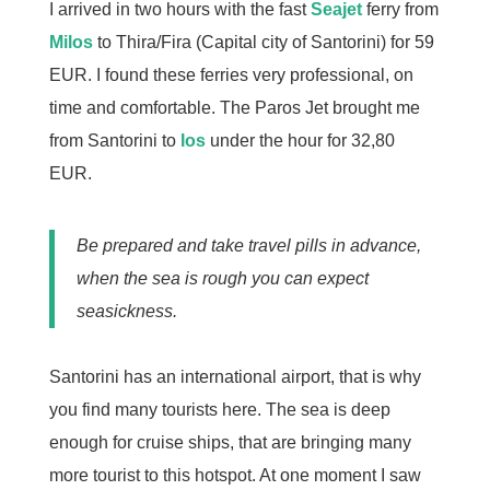
I arrived in two hours with the fast
Seajet
ferry from
Milos
to Thira/Fira (Capital city of Santorini) for 59
EUR. I found these ferries very professional, on
time and comfortable. The Paros Jet brought me
from Santorini to
Ios
under the hour for 32,80
EUR.
Be prepared and take travel pills in advance,
when the sea is rough you can expect
seasickness.
Santorini has an international airport, that is why
you find many tourists here. The sea is deep
enough for cruise ships, that are bringing many
more tourist to this hotspot. At one moment I saw