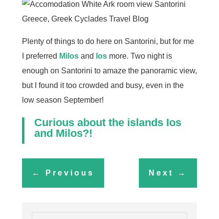
Plenty of things to do here on Santorini, but for me
I preferred
Milos
and
Ios
more. Two night is
enough on Santorini to amaze the panoramic view,
but I found it too crowded and busy, even in the
low season September!
Curious about the islands
Ios
and
Milos
?!
←
Previous
Next
→