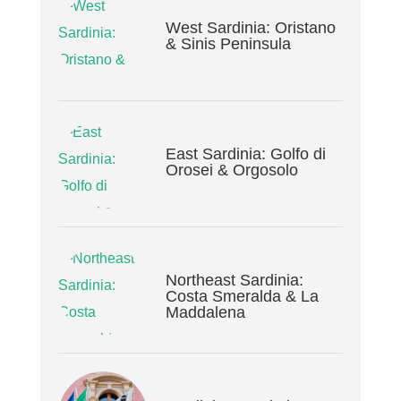
West Sardinia: Oristano
& Sinis Peninsula
East Sardinia: Golfo di
Orosei & Orgosolo
Northeast Sardinia:
Costa Smeralda & La
Maddalena