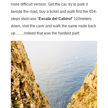
more difficult version. Get the car, try to park it
beside the road, buy a ticket and walk first the 654-
steps staircase “
Escala del Cabirol
” 110meters
down, visit the cave and walk the same route back
up…….indeed that was the hardest part!