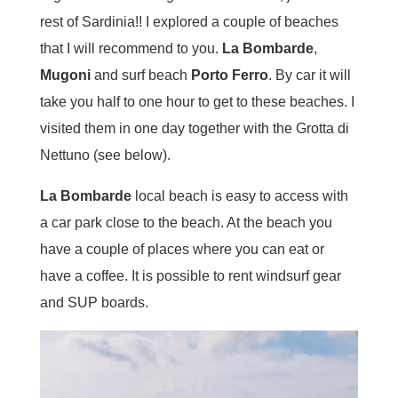
rest of Sardinia!! I explored a couple of beaches
that I will recommend to you.
La Bombarde
,
Mugoni
and surf beach
Porto Ferro
. By car it will
take you half to one hour to get to these beaches. I
visited them in one day together with the Grotta di
Nettuno (see below).
La Bombarde
local beach is easy to access with
a car park close to the beach. At the beach you
have a couple of places where you can eat or
have a coffee. It is possible to rent windsurf gear
and SUP boards.