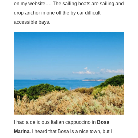
on my website…. The sailing boats are sailing and
drop anchor in one off the by car difficult
accessible bays.
I had a delicious Italian cappuccino in
Bosa
Marina
. I heard that Bosa is a nice town, but I