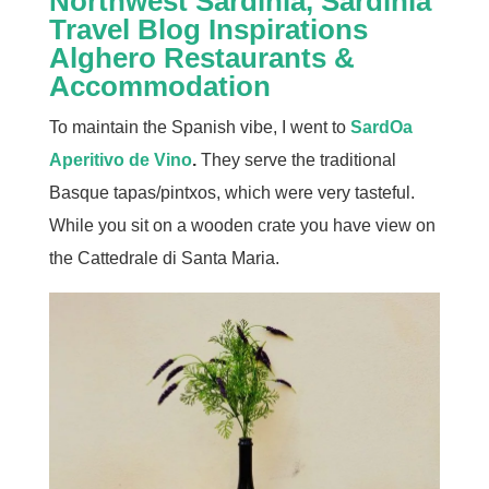
Alghero Restaurants &
Accommodation
To maintain the Spanish vibe, I went to
SardOa
Aperitivo de Vino
.
They serve the traditional
Basque tapas/pintxos, which were very tasteful.
While you sit on a wooden crate you have view on
the Cattedrale di Santa Maria.