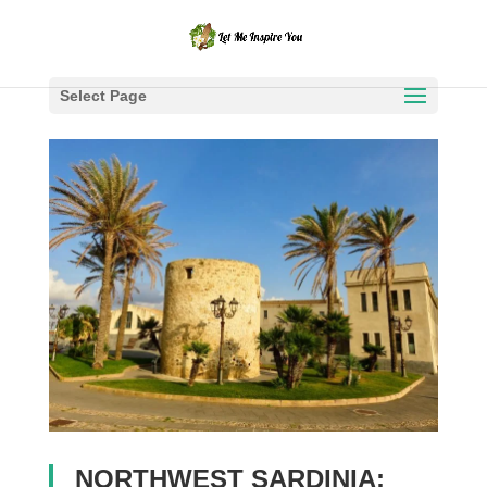
Select Page
NORTHWEST SARDINIA: