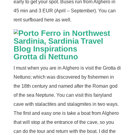
early to get your spot. Buses run from Alghero in
45 min and 3 EUR (April – September). You can
rent surfboard here as well.
Grotta di Nettuno
I must when you are in Alghero is visit the Grotta di
Nettuno; which was discovered by fishermen in
the 18th century and named after the Roman god
of the sea Neptune. You can visit this fairyland
cave with stalactites and stalagmites in two ways.
The first and easy one is take a boat from Alghero
that will stop at the entrance of the cave, so you
can do the tour and return with the boat. I did the