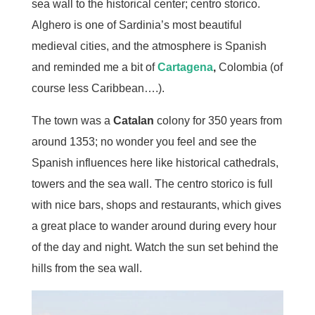
sea wall to the historical center; centro storico.
Alghero is one of Sardinia’s most beautiful
medieval cities, and the atmosphere is Spanish
and reminded me a bit of
Cartagena
,
Colombia (of
course less Caribbean….).
The town was a
Catalan
colony for 350 years from
around 1353; no wonder you feel and see the
Spanish influences here like historical cathedrals,
towers and the sea wall. The centro storico is full
with nice bars, shops and restaurants, which gives
a great place to wander around during every hour
of the day and night. Watch the sun set behind the
hills from the sea wall.