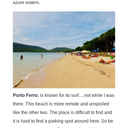
azure waters.
Porto Ferro
, is known for its surf….not while I was
there. This beach is more remote and unspoiled
like the other two. The place is difficult to find and
it is hard to find a parking spot around here. So be