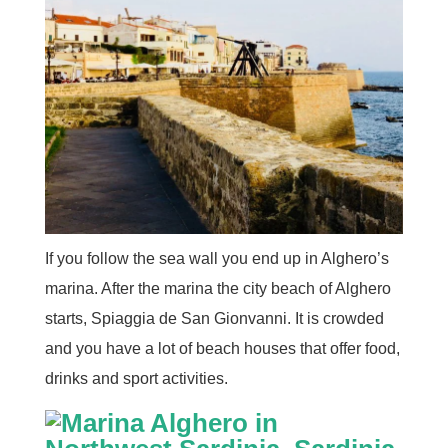
If you follow the sea wall you end up in Alghero’s
marina. After the marina the city beach of Alghero
starts, Spiaggia de San Gionvanni. It is crowded
and you have a lot of beach houses that offer food,
drinks and sport activities.