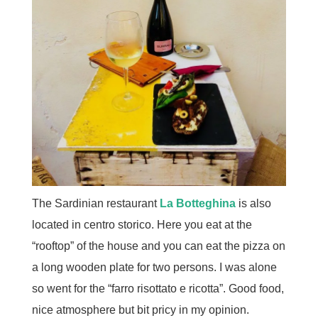
The Sardinian restaurant
La Botteghina
is also
located in centro storico. Here you eat at the
“rooftop” of the house and you can eat the pizza on
a long wooden plate for two persons. I was alone
so went for the “farro risottato e ricotta”. Good food,
nice atmosphere but bit pricy in my opinion.