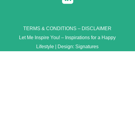
TERMS & CONDITIONS
–
DISCLAIMER
Let Me Inspire You! – Inspirations for a Happy
Lifestyle | Design:
Signatures