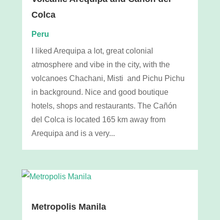
Colca
Peru
I liked Arequipa a lot, great colonial
atmosphere and vibe in the city, with the
volcanoes Chachani, Misti and Pichu Pichu
in background. Nice and good boutique
hotels, shops and restaurants. The Cañón
del Colca is located 165 km away from
Arequipa and is a very...
Metropolis Manila