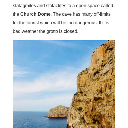
stalagmites and stalactites to a open space called
the
Church Dome
. The cave has many off-limits
for the tourist which will be too dangerous. If it is
bad weather the grotto is closed.