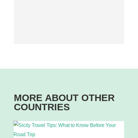
MORE ABOUT OTHER
COUNTRIES