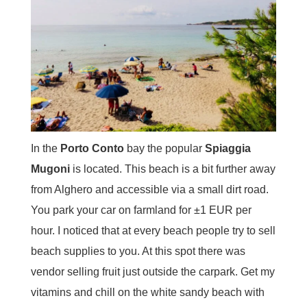
In the
Porto Conto
bay the popular
Spiaggia
Mugoni
is located. This beach is a bit further away
from Alghero and accessible via a small dirt road.
You park your car on farmland for ±1 EUR per
hour. I noticed that at every beach people try to sell
beach supplies to you. At this spot there was
vendor selling fruit just outside the carpark. Get my
vitamins and chill on the white sandy beach with