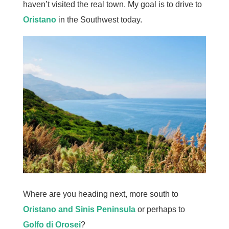
haven’t visited the real town. My goal is to drive to
Oristano
in the Southwest today.
Where are you heading next, more south to
Oristano and Sinis Peninsula
or perhaps to
Golfo di Orosei
?