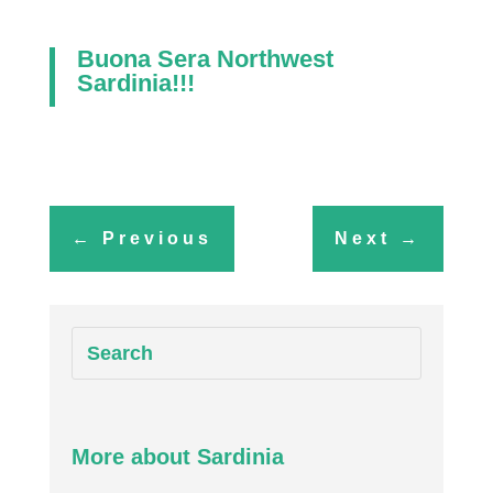
Buona Sera Northwest
Sardinia!!!
←
Previous
Next
→
More about Sardinia