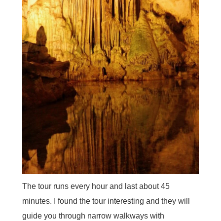
The tour runs every hour and last about 45
minutes. I found the tour interesting and they will
guide you through narrow walkways with