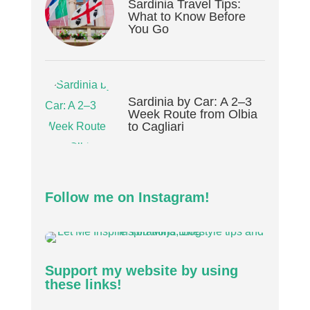
Sardinia Travel Tips:
What to Know Before
You Go
Sardinia by Car: A 2–3
Week Route from Olbia
to Cagliari
Follow me on Instagram!
Support my website by using
these links!