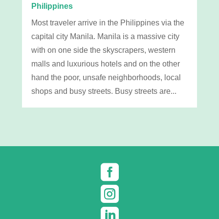
Philippines
Most traveler arrive in the Philippines via the
capital city Manila. Manila is a massive city
with on one side the skyscrapers, western
malls and luxurious hotels and on the other
hand the poor, unsafe neighborhoods, local
shops and busy streets. Busy streets are...


