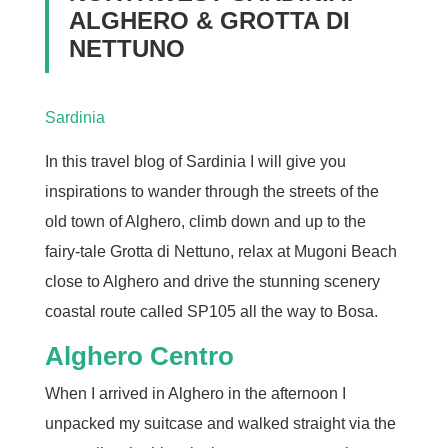
ALGHERO & GROTTA DI
NETTUNO
Sardinia
In this travel blog of Sardinia I will give you
inspirations to wander through the streets of the
old town of Alghero, climb down and up to the
fairy-tale Grotta di Nettuno, relax at Mugoni Beach
close to Alghero and drive the stunning scenery
coastal route called SP105 all the way to Bosa.
Alghero Centro
When I arrived in Alghero in the afternoon I
unpacked my suitcase and walked straight via the