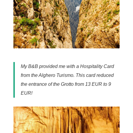
My B&B provided me with a Hospitality Card
from the Alghero Turismo. This card reduced
the entrance of the Grotto from 13 EUR to 9
EUR!