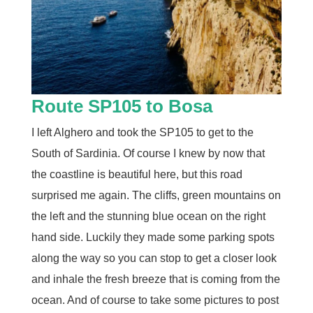
Route SP105 to Bosa
I left Alghero and took the SP105 to get to the
South of Sardinia. Of course I knew by now that
the coastline is beautiful here, but this road
surprised me again. The cliffs, green mountains on
the left and the stunning blue ocean on the right
hand side. Luckily they made some parking spots
along the way so you can stop to get a closer look
and inhale the fresh breeze that is coming from the
ocean. And of course to take some pictures to post