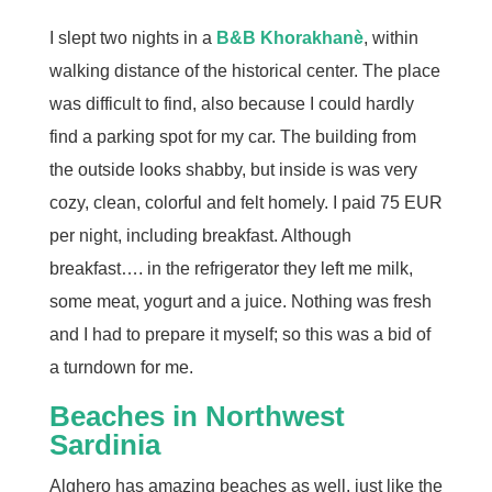
I slept two nights in a
B&B Khorakhanè
, within
walking distance of the historical center. The place
was difficult to find, also because I could hardly
find a parking spot for my car. The building from
the outside looks shabby, but inside is was very
cozy, clean, colorful and felt homely. I paid 75 EUR
per night, including breakfast. Although
breakfast…. in the refrigerator they left me milk,
some meat, yogurt and a juice. Nothing was fresh
and I had to prepare it myself; so this was a bid of
a turndown for me.
Beaches in Northwest
Sardinia
Alghero has amazing beaches as well, just like the