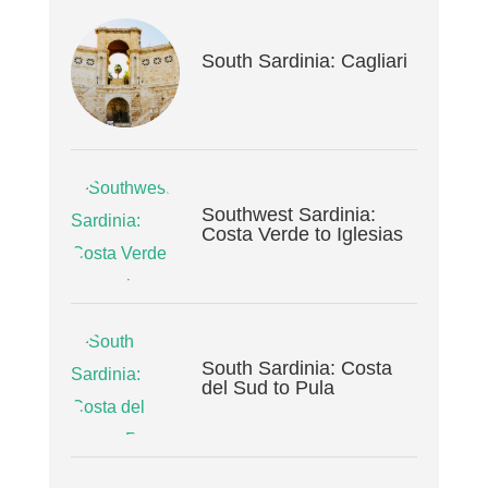
South Sardinia: Cagliari
Southwest Sardinia:
Costa Verde to Iglesias
South Sardinia: Costa
del Sud to Pula