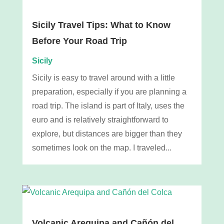
Sicily Travel Tips: What to Know
Before Your Road Trip
Sicily
Sicily is easy to travel around with a little
preparation, especially if you are planning a
road trip. The island is part of Italy, uses the
euro and is relatively straightforward to
explore, but distances are bigger than they
sometimes look on the map. I traveled...
Volcanic Arequipa and Cañón del