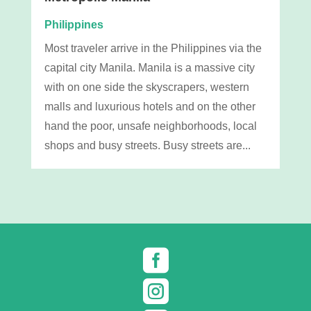
Philippines
Most traveler arrive in the Philippines via the
capital city Manila. Manila is a massive city
with on one side the skyscrapers, western
malls and luxurious hotels and on the other
hand the poor, unsafe neighborhoods, local
shops and busy streets. Busy streets are...

