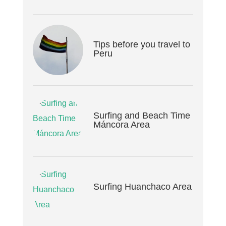
Tips before you travel to
Peru
Surfing and Beach Time
Máncora Area
Surfing Huanchaco Area