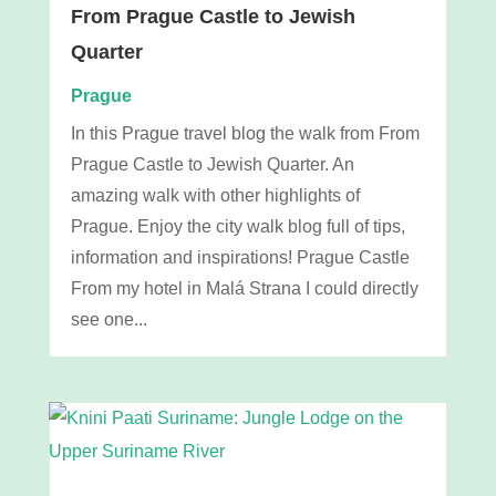
From Prague Castle to Jewish
Quarter
Prague
In this Prague travel blog the walk from From
Prague Castle to Jewish Quarter. An
amazing walk with other highlights of
Prague. Enjoy the city walk blog full of tips,
information and inspirations! Prague Castle
From my hotel in Malá Strana I could directly
see one...