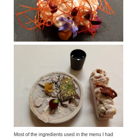
Most of the ingredients used in the menu I had