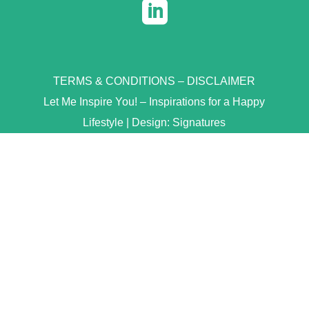

TERMS & CONDITIONS
–
DISCLAIMER
Let Me Inspire You! – Inspirations for a Happy
Lifestyle | Design:
Signatures