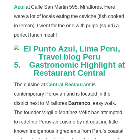
Azul
at Calle San Martin 595, Miraflores. Here
were a lot of locals eating the ceviche (fish cooked
in lemon); I went for the one with pulpo (squid) a
perfect lunch meal!!
5. Gastronomic Highlight at
Restaurant Central
The cuisine at
Central
R
estaurant
is
contemporary Peruvian and is located in the
district next to Miraflores
Barranco
, easy walk.
The founder Virgilio Martínez Véliz has attempted
to redefine Peruvian cuisine by introducing little-
known indigenous ingredients from Peru’s coastal