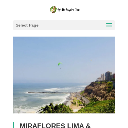
Select Page
MIRAFLORES LIMA &