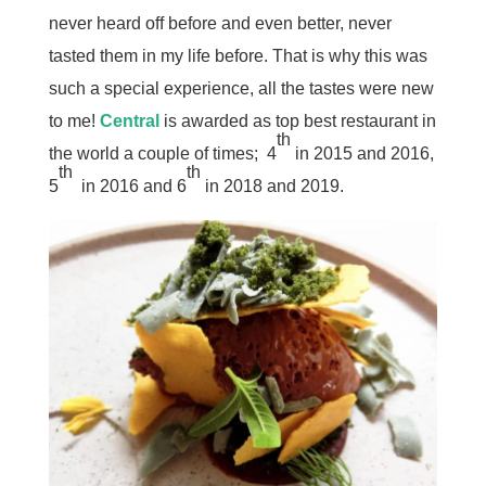
never heard off before and even better, never
tasted them in my life before. That is why this was
such a special experience, all the tastes were new
to me!
Central
is awarded as top best restaurant in
th
the world a couple of times; 4
in 2015 and 2016,
th
th
5
in 2016 and 6
in 2018 and 2019.