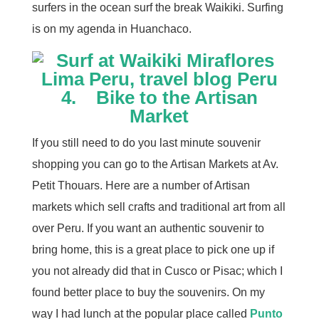
surfers in the ocean surf the break Waikiki. Surfing
is on my agenda in Huanchaco.
4. Bike to the Artisan
Market
If you still need to do you last minute souvenir
shopping you can go to the Artisan Markets at Av.
Petit Thouars. Here are a number of Artisan
markets which sell crafts and traditional art from all
over Peru. If you want an authentic souvenir to
bring home, this is a great place to pick one up if
you not already did that in Cusco or Pisac; which I
found better place to buy the souvenirs. On my
way I had lunch at the popular place called
Punto