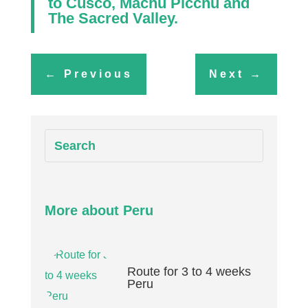
to
Cusco
,
Machu Picchu
and
The Sacred Valley
.
←
Previous
Next
→
More about Peru
Route for 3 to 4 weeks
Peru