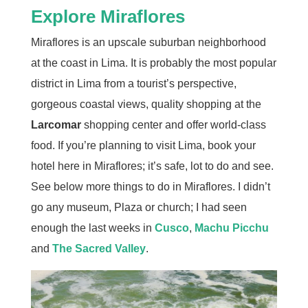
Explore Miraflores
Miraflores is an upscale suburban neighborhood
at the coast in Lima. It is probably the most popular
district in Lima from a tourist’s perspective,
gorgeous coastal views, quality shopping at the
Larcomar
shopping center and offer world-class
food. If you’re planning to visit Lima, book your
hotel here in Miraflores; it’s safe, lot to do and see.
See below more things to do in Miraflores. I didn’t
go any museum, Plaza or church; I had seen
enough the last weeks in
Cusco
,
Machu Picchu
and
The Sacred Valley
.