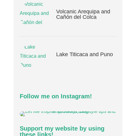
Volcanic Arequipa and
Cañón del Colca
Lake Titicaca and Puno
Follow me on Instagram!
Support my website by using
these links!