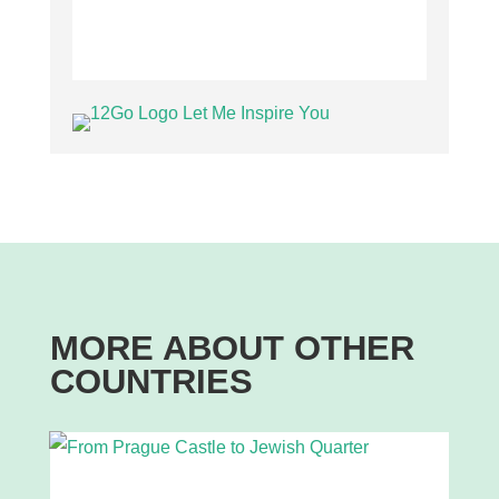
MORE ABOUT OTHER
COUNTRIES