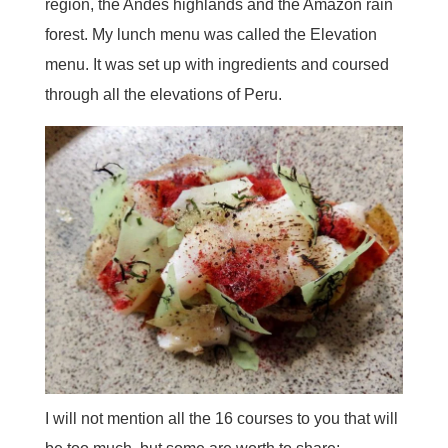
region, the Andes highlands and the Amazon rain
forest. My lunch menu was called the Elevation
menu. It was set up with ingredients and coursed
through all the elevations of Peru.
I will not mention all the 16 courses to you that will