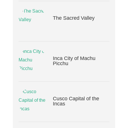
The Sacred Valley
Inca City of Machu
Picchu
Cusco Capital of the
Incas