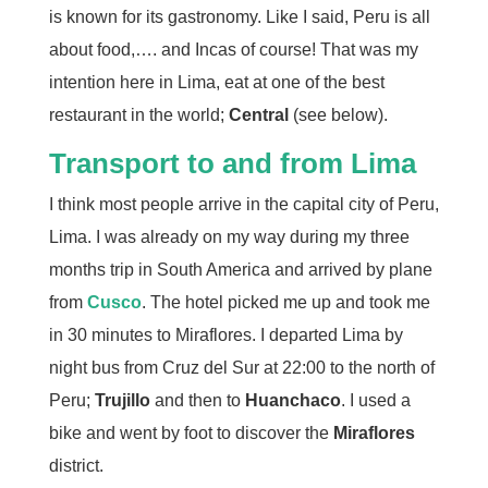
is known for its gastronomy. Like I said, Peru is all
about food,…. and Incas of course! That was my
intention here in Lima, eat at one of the best
restaurant in the world;
Central
(see below).
Transport to and from Lima
I think most people arrive in the capital city of Peru,
Lima. I was already on my way during my three
months trip in South America and arrived by plane
from
Cusco
. The hotel picked me up and took me
in 30 minutes to Miraflores. I departed Lima by
night bus from Cruz del Sur at 22:00 to the north of
Peru;
Trujillo
and then to
Huanchaco
. I used a
bike and went by foot to discover the
Miraflores
district.