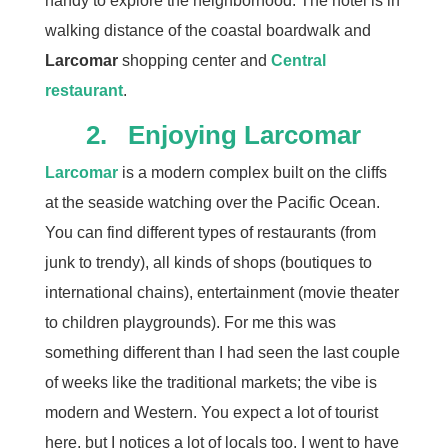
handy to explore the neighborhood. The hotel is in
walking distance of the coastal boardwalk and
Larcomar
shopping center and
Central
restaurant
.
2. Enjoying Larcomar
Larcomar
is a modern complex built on the cliffs
at the seaside watching over the Pacific Ocean.
You can find different types of restaurants (from
junk to trendy), all kinds of shops (boutiques to
international chains), entertainment (movie theater
to children playgrounds). For me this was
something different than I had seen the last couple
of weeks like the traditional markets; the vibe is
modern and Western. You expect a lot of tourist
here, but I notices a lot of locals too. I went to have