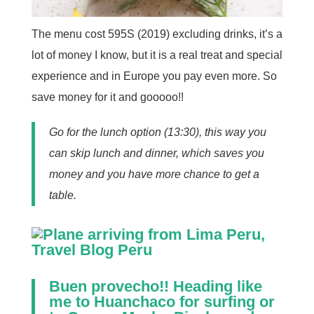
The menu cost 595S (2019) excluding drinks, it’s a
lot of money I know, but it is a real treat and special
experience and in Europe you pay even more. So
save money for it and gooooo!!
Go for the lunch option (13:30), this way you
can skip lunch and dinner, which saves you
money and you have more chance to get a
table.
Buen provecho!! Heading like
me to
Huanchaco
for surfing or