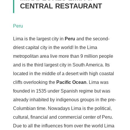
CENTRAL RESTAURANT
Peru
Lima is the largest city in
Peru
and the second-
driest capital city in the world! In the Lima
metropolitan area live more than 9 million people
and is the third largest city in South America. Its
located in the middle of a desert with high coastal
cliffs overlooking the
Pacific Ocean
. Lima was
founded in 1535 under Spanish regime but was
already inhabited by indigenous groups in the pre-
Columbian time. Nowadays Lima is the political,
cultural, financial and commercial center of Peru.
Due to all the influences from over the world Lima