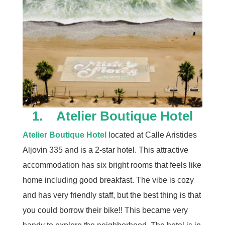
1. Atelier Boutique Hotel
Atelier Boutique Hotel
located at Calle Aristides
Aljovin 335 and is a 2-star hotel. This attractive
accommodation has six bright rooms that feels like
home including good breakfast. The vibe is cozy
and has very friendly staff, but the best thing is that
you could borrow their bike!! This became very