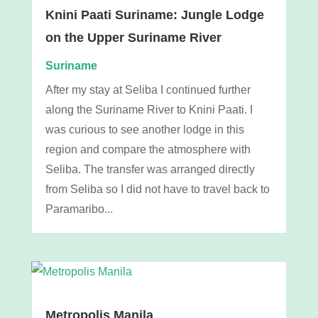
Knini Paati Suriname: Jungle Lodge
on the Upper Suriname River
Suriname
After my stay at Seliba I continued further
along the Suriname River to Knini Paati. I
was curious to see another lodge in this
region and compare the atmosphere with
Seliba. The transfer was arranged directly
from Seliba so I did not have to travel back to
Paramaribo...
Metropolis Manila