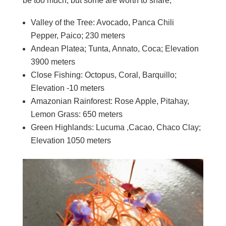
be too much, but some are worth to share;
Valley of the Tree: Avocado, Panca Chili
Pepper, Paico; 230 meters
Andean Platea; Tunta, Annato, Coca; Elevation
3900 meters
Close Fishing: Octopus, Coral, Barquillo;
Elevation -10 meters
Amazonian Rainforest: Rose Apple, Pitahay,
Lemon Grass: 650 meters
Green Highlands: Lucuma ,Cacao, Chaco Clay;
Elevation 1050 meters