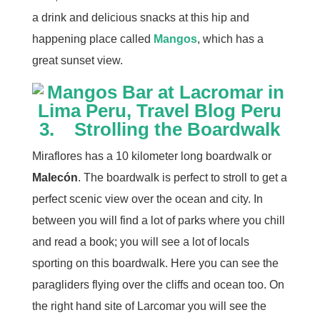
a drink and delicious snacks at this hip and
happening place called
Mangos
, which has a
great sunset view.
3. Strolling the Boardwalk
Miraflores has a 10 kilometer long boardwalk or
Malecón
. The boardwalk is perfect to stroll to get a
perfect scenic view over the ocean and city. In
between you will find a lot of parks where you chill
and read a book; you will see a lot of locals
sporting on this boardwalk. Here you can see the
paragliders flying over the cliffs and ocean too. On
the right hand site of Larcomar you will see the