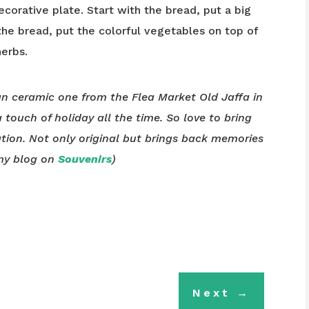
corative plate. Start with the bread, put a big
e bread, put the colorful vegetables on top of
herbs.
ian ceramic one from the Flea Market Old Jaffa in
 a touch of holiday all the time. So love to bring
tion. Not only original but brings back memories
 my blog on
Souvenirs
)
Next
→