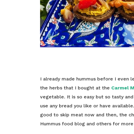
I already made hummus before I even l
the herbs that I bought at the
Carmel 
vegetable. It is so easy but so tasty and
use any bread you like or have available.
good to skip meat now and then, the ch
Hummus food blog and others for more i