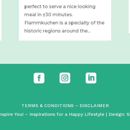
perfect to serve a nice looking
meal in ±30 minutes.
Flammkuchen is a specialty of the
historic regions around the...



TERMS & CONDITIONS
–
DISCLAIMER
spire You! – Inspirations for a Happy Lifestyle | Design:
S