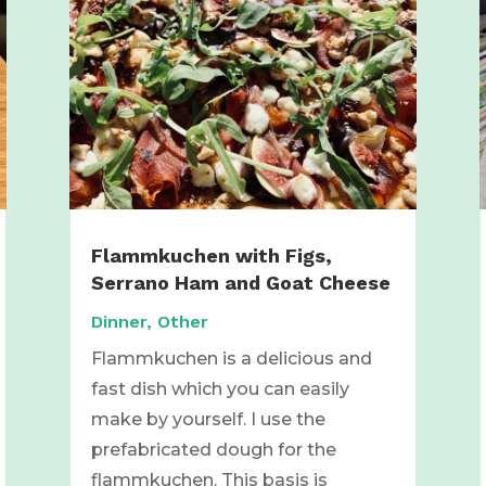
Flammkuchen with Figs,
Serrano Ham and Goat Cheese
Dinner
,
Other
Flammkuchen is a delicious and
fast dish which you can easily
make by yourself. I use the
prefabricated dough for the
flammkuchen. This basis is