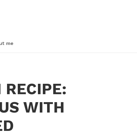
ut me
 RECIPE:
US WITH
ED