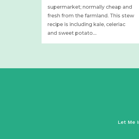
supermarket; normally cheap and
fresh from the farmland. This stew
recipe is including kale, celeriac
and sweet potato....
Let Me In