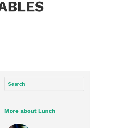
ABLES
More about Lunch