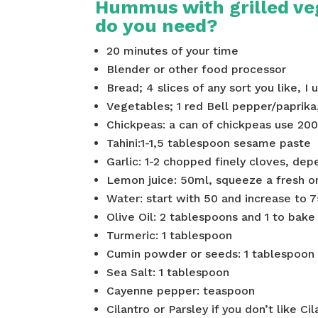
Hummus with grilled ve
do you need?
20 minutes of your time
Blender or other food processor
Bread; 4 slices of any sort you like, I
Vegetables; 1 red Bell pepper/paprika
Chickpeas: a can of chickpeas use 200
Tahini:1-1,5 tablespoon sesame paste
Garlic: 1-2 chopped finely cloves, depe
Lemon juice: 50ml, squeeze a fresh or 
Water: start with 50 and increase to 7
Olive Oil: 2 tablespoons and 1 to bak
Turmeric: 1 tablespoon
Cumin powder or seeds: 1 tablespoon
Sea Salt: 1 tablespoon
Cayenne pepper: teaspoon
Cilantro or Parsley if you don’t like 