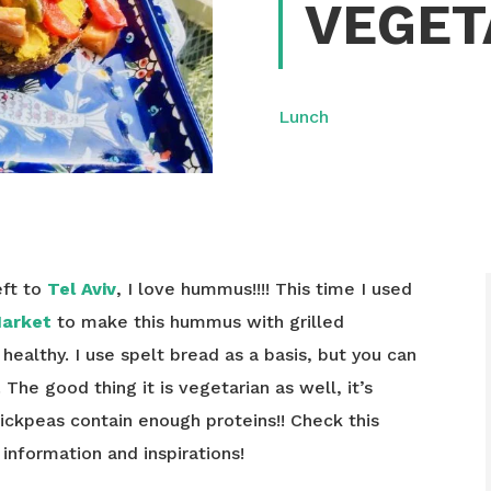
VEGET
Lunch
eft to
Tel Aviv
, I love hummus!!!! This time I used
Market
to make this hummus with grilled
 healthy. I use spelt bread as a basis, but you can
 The good thing it is vegetarian as well, it’s
ickpeas contain enough proteins!! Check this
nformation and inspirations!