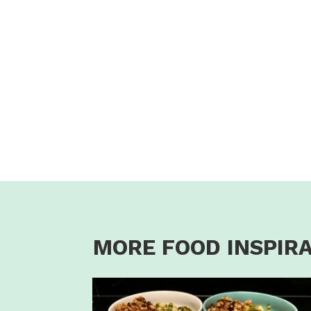
MORE FOOD INSPIR