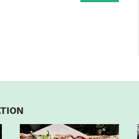
ATION