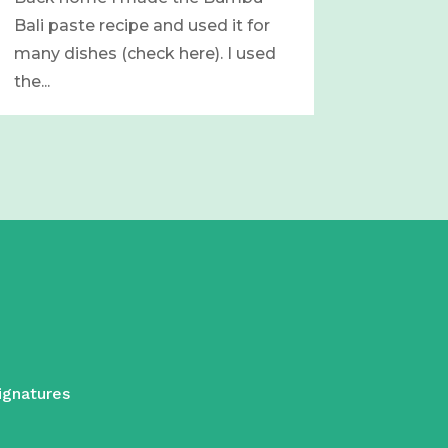
Bali paste recipe and used it for
many dishes (check here). I used
the...
ignatures