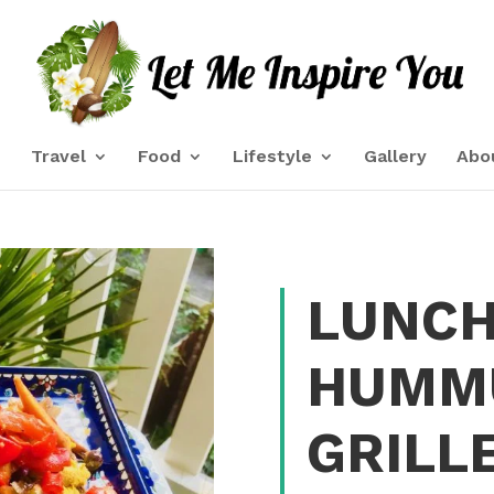
e
Travel
Food
Lifestyle
Gallery
Abo
LUNCH
HUMM
GRILL