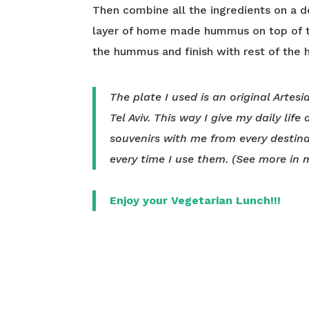
Then combine all the ingredients on a de
layer of home made hummus on top of th
the hummus and finish with rest of the 
The plate I used is an original Artes
Tel Aviv. This way I give my daily life
souvenirs with me from every destina
every time I use them. (See more in
Enjoy your Vegetarian Lunch!!!