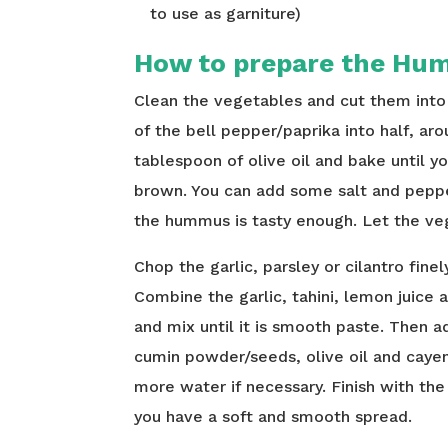
to use as garniture)
How to prepare the Hum
Clean the vegetables and cut them into 
of the bell pepper/paprika into half, ar
tablespoon of olive oil and bake until y
brown. You can add some salt and peppe
the hummus is tasty enough. Let the ve
Chop the garlic, parsley or cilantro fine
Combine the garlic, tahini, lemon juice 
and mix until it is smooth paste. Then a
cumin powder/seeds, olive oil and caye
more water if necessary. Finish with the
you have a soft and smooth spread.