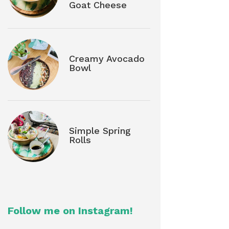
Goat Cheese
Creamy Avocado
Bowl
Simple Spring
Rolls
Follow me on Instagram!