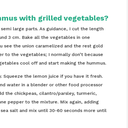
mus with grilled vegetables?
semi large parts. As guidance, I cut the length
ound 3 cm. Bake all the vegetables in one
ou see the union caramelized and the rest gold
r to the vegetables; I normally don’t because
getables cool off and start making the hummus.
ly. Squeeze the lemon juice if you have it fresh.
and water in a blender or other food processor
dd the chickpeas, cilantro/parsley, turmeric,
nne pepper to the mixture. Mix again, adding
 sea salt and mix until 30-60 seconds more until