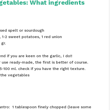
getables: What ingredients
 used spelt or sourdough
, 1-2 sweet potatoes, 1 red union
 gr.
nd if you are keen on the garlic, I do!!
use ready-made, the first is better of course.
5-100 ml. check if you have the right texture.
e the vegetables
Cilantro: 1 tablespoon finely chopped (leave some