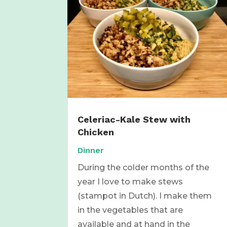
Celeriac-Kale Stew with
Chicken
Dinner
During the colder months of the
year I love to make stews
(stampot in Dutch). I make them
in the vegetables that are
available and at hand in the