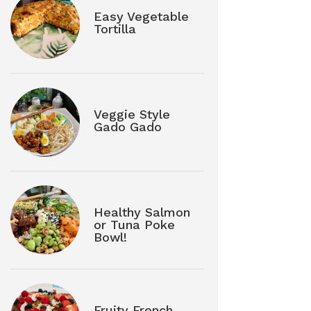
Easy Vegetable
Tortilla
Veggie Style
Gado Gado
Healthy Salmon
or Tuna Poke
Bowl!
Fruity French