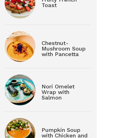
Toast
Chestnut-
Mushroom Soup
with Pancetta
Nori Omelet
Wrap with
Salmon
Pumpkin Soup
with Chicken and