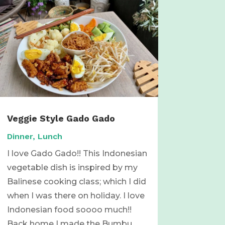
Veggie Style Gado Gado
Dinner
,
Lunch
I love Gado Gado!! This Indonesian
vegetable dish is inspired by my
Balinese cooking class; which I did
when I was there on holiday. I love
Indonesian food soooo much!!
Back home I made the Bumbu