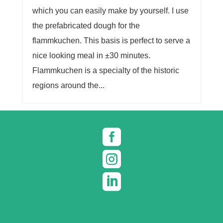
which you can easily make by yourself. I use
the prefabricated dough for the
flammkuchen. This basis is perfect to serve a
nice looking meal in ±30 minutes.
Flammkuchen is a specialty of the historic
regions around the...


