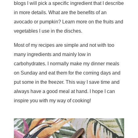
blogs I will pick a specific ingredient that I describe
in more details. What are the benefits of an
avocado or pumpkin? Learn more on the fruits and
vegetables I use in the disches.
Most of my recipes are simple and not with too
many ingredients and mainly low in
carbohydrates. I normally make my dinner meals
on Sunday and eat them for the coming days and
put some in the freezer. This way I save time and
always have a good meal at hand. I hope I can
inspire you with my way of cooking!