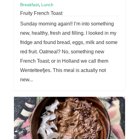
,
Breakfast
Lunch
Fruity French Toast
Sunday morning again!! I’m into something
new, healthy, fresh and filling. I looked in my
fridge and found bread, eggs, milk and some
red fruit. Oatmeal? No, something new
French Toast; or in Holland we call them
Wentelteefjes. This meal is actually not
new...