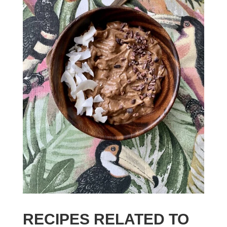
RECIPES RELATED TO