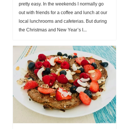
pretty easy. In the weekends I normally go
out with friends for a coffee and lunch at our
local lunchrooms and cafeterias. But during
the Christmas and New Year’s I...