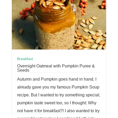
Breakfast
Overnight Oatmeal with Pumpkin Puree &
Seeds
Autumn and Pumpkin goes hand in hand. I
already gave you my famous Pumpkin Soup
recipe. But I wanted to try something special;
pumpkin taste sweet too, so I thought: Why
not have it for breakfast?! I also wanted to try