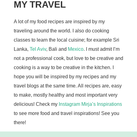
MY TRAVEL
A lot of my food recipes are inspired by my
traveling around the world. I also do cooking
classes to learn the local cuisine; for example Sri
Lanka,
Tel Aviv
, Bali and
Mexico
. I must admit I’m
not a professional cook, but love to be creative and
cooking is a way to be creative in the kitchen. I
hope you will be inspired by my recipes and my
travel blogs at the same time. All recipes are, easy
to make, mostly healthy and most important very
delicious! Check my
Instagram Mirja’s Inspirations
to see more food and travel inspirations! See you
there!