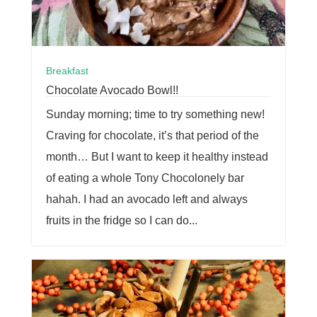
Breakfast
Chocolate Avocado Bowl!!
Sunday morning; time to try something new!
Craving for chocolate, it’s that period of the
month… But I want to keep it healthy instead
of eating a whole Tony Chocolonely bar
hahah. I had an avocado left and always
fruits in the fridge so I can do...