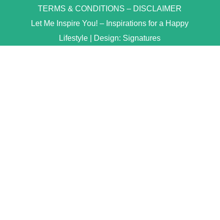
TERMS & CONDITIONS
–
DISCLAIMER
Let Me Inspire You! – Inspirations for a Happy
Lifestyle | Design:
Signatures