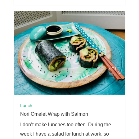
Lunch
Nori Omelet Wrap with Salmon
I don’t make lunches too often. During the
week I have a salad for lunch at work, so