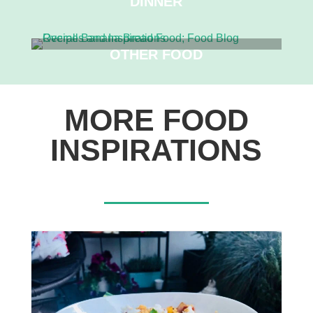
DINNER
OTHER FOOD
MORE FOOD
INSPIRATIONS