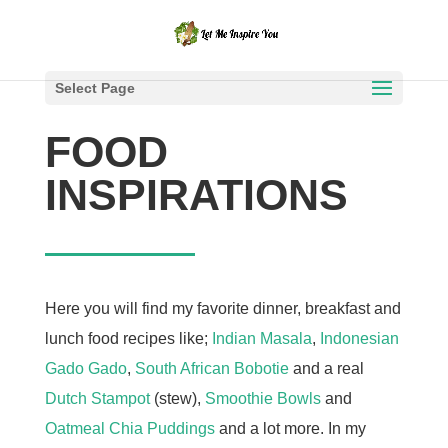
Select Page
FOOD
INSPIRATIONS
Here you will find my favorite dinner, breakfast and
lunch food recipes like;
Indian Masala
,
Indonesian
Gado Gado
,
South African Bobotie
and a real
Dutch Stampot
(stew),
Smoothie Bowls
and
Oatmeal Chia Puddings
and a lot more. In my