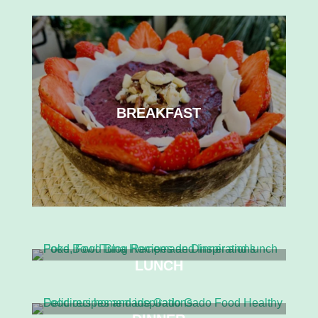
BREAKFAST
LUNCH