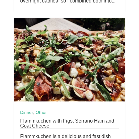
overnight oatmeal so I combined both into...
,
Dinner
Other
Flammkuchen with Figs, Serrano Ham and
Goat Cheese
Flammkuchen is a delicious and fast dish