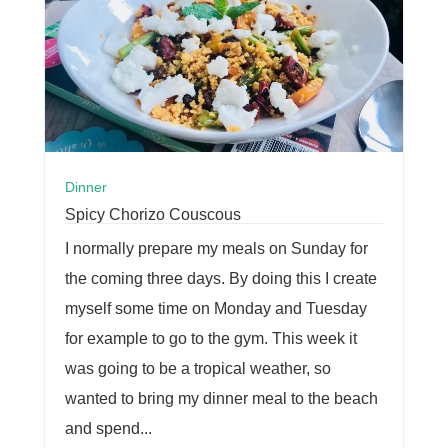
Dinner
Spicy Chorizo Couscous
I normally prepare my meals on Sunday for
the coming three days. By doing this I create
myself some time on Monday and Tuesday
for example to go to the gym. This week it
was going to be a tropical weather, so
wanted to bring my dinner meal to the beach
and spend...