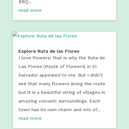
BBQ...
read more
Explore Ruta de las Flores
I love flowers; that is why the Ruta de
Las Flores (Route of Flowers) in El
Salvador appealed to me. But I didn’t
see that many flowers along the route
but it is a beautiful string of villages in
amazing volcanic surroundings. Each
town has its own charm and mix of...
read more