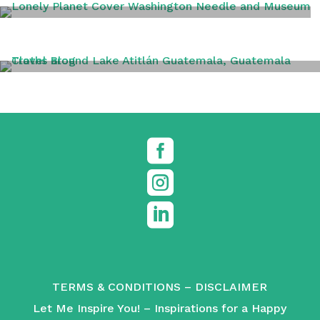
WASHINGTON DC
TRAVEL TIPS



TERMS & CONDITIONS
–
DISCLAIMER
Let Me Inspire You! – Inspirations for a Happy