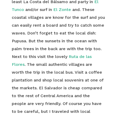
least La Costa del Bálsamo and party in
El
Tunco
and/or surf in
El Zonte
and. These
coastal villages are know for the surf and you
can easily rent a board and try to catch some
waves. Don’t forget to eat the local dish:
Pupusa. But the sunsets in the ocean with
palm trees in the back are with the trip too.
Next to this visit the lovely
Ruta de las
Flores
. The small authentic villages are
worth the trip in the local bus. Visit a coffee
plantation and shop local souvenirs at one of
the markets. El Salvador is cheap compared
to the rest of Central America and the
people are very friendly. Of course you have
to be careful, but I traveled with local