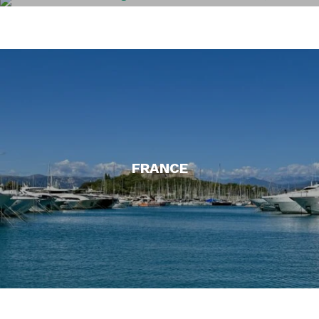
EL SALVADOR
FRANCE