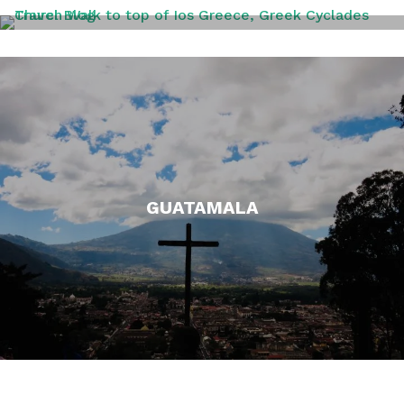
GREECE
GUATAMALA