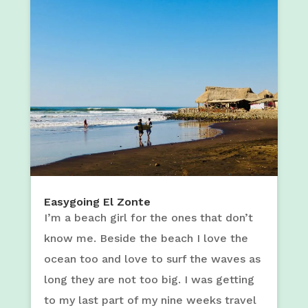
Easygoing El Zonte
I’m a beach girl for the ones that don’t
know me. Beside the beach I love the
ocean too and love to surf the waves as
long they are not too big. I was getting
to my last part of my nine weeks travel