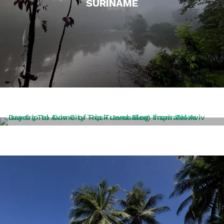
SURINAME
TEL AVIV