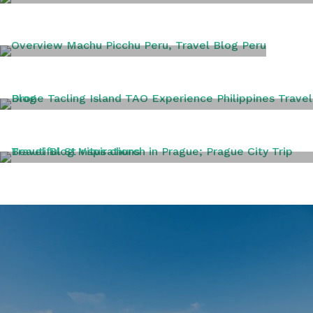
PANAMA
PERU
PHILIPPINES
PRAGUE