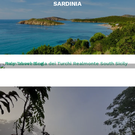
SARDINIA
SICILY