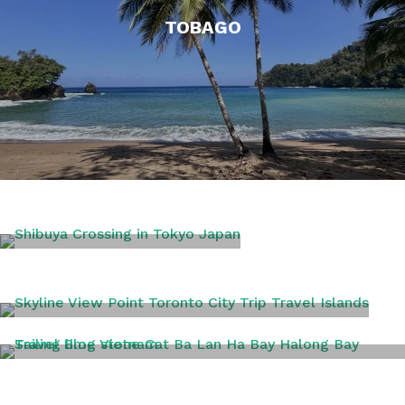
TOBAGO
TOKYO
TORONTO
VIETNAM