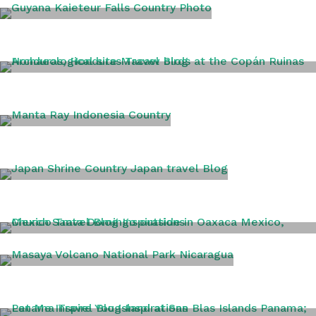
GUYANA
HONDURAS
INDONESIA
JAPAN
MEXICO
NICARAGUA