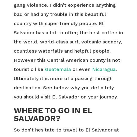
gang violence. I didn’t experience anything
bad or had any trouble in this beautiful
country with super friendly people. El
Salvador has a lot to offer; the best coffee in
the world, world-class surf, volcanic scenery,
countless waterfalls and helpful people.
However this Central American county is not
touristic like
Guatemala
or even
Nicaragua
.
Ultimately it is more of a passing through
destination. See below why you definitely
you should visit El Salvador on your journey.
WHERE TO GO IN EL
SALVADOR?
So don’t hesitate to travel to El Salvador at