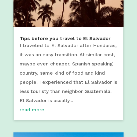
Tips before you travel to El Salvador
I traveled to El Salvador after Honduras,
it was an easy transition. At similar cost,
maybe even cheaper, Spanish speaking
country, same kind of food and kind
people. I experienced that El Salvador is
less touristy than neighbor Guatemala.
El Salvador is usually...
read more