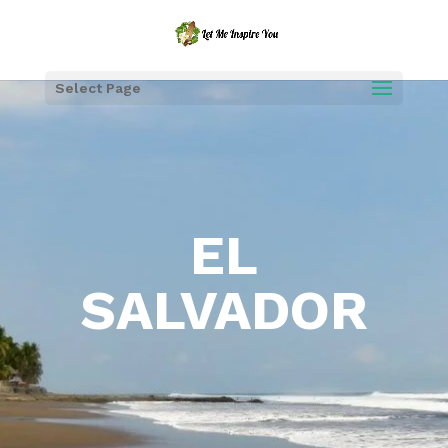
Select Page
EL
SALVADOR