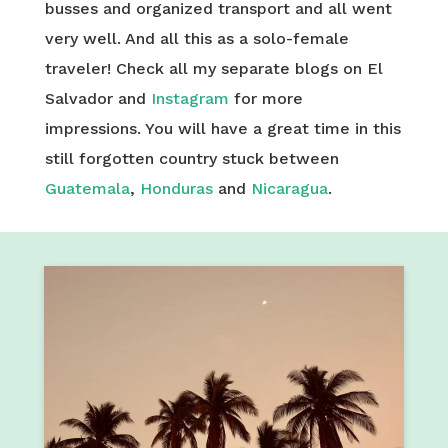
busses and organized transport and all went
very well. And all this as a solo-female
traveler! Check all my separate blogs on El
Salvador and
Instagram
for more
impressions. You will have a great time in this
still forgotten country stuck between
Guatemala
,
Honduras
and
Nicaragua
.