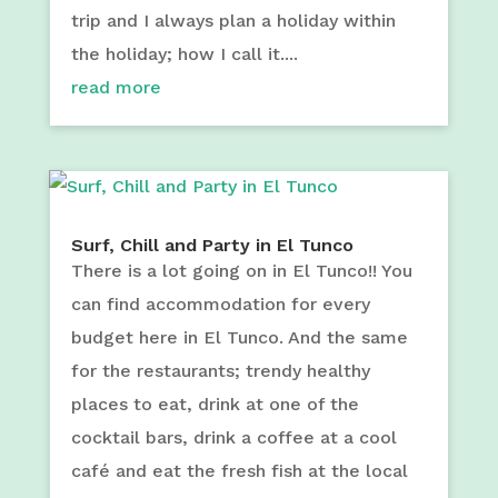
trip and I always plan a holiday within
the holiday; how I call it....
read more
Surf, Chill and Party in El Tunco
There is a lot going on in El Tunco!! You
can find accommodation for every
budget here in El Tunco. And the same
for the restaurants; trendy healthy
places to eat, drink at one of the
cocktail bars, drink a coffee at a cool
café and eat the fresh fish at the local