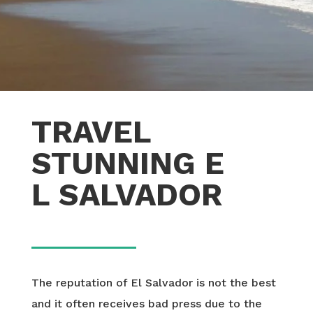
TRAVEL
STUNNING E
L SALVADOR
The reputation of El Salvador is not the best
and it often receives bad press due to the