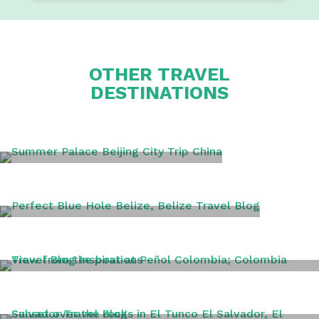
OTHER TRAVEL
DESTINATIONS
BEIJING
BELIZE
COLOMBIA